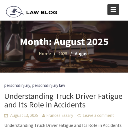
Skip
to
content
Month:
August 2025
Home
2025
August
,
personal injury
personal injury law
Understanding Truck Driver Fatigue
and Its Role in Accidents
August 13, 2025
Frances Essary
Leave a comment
Understanding Truck Driver Fatigue and Its Role in Accidents