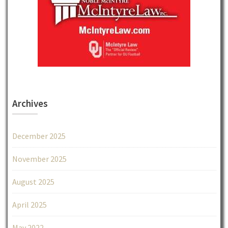
Archives
December 2025
November 2025
August 2025
April 2025
May 2022