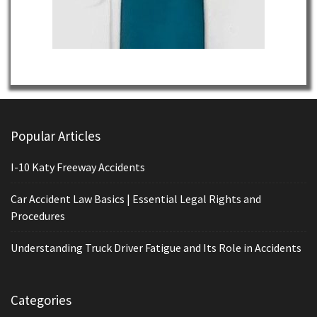
Popular Articles
I-10 Katy Freeway Accidents
Car Accident Law Basics | Essential Legal Rights and
Procedures
Understanding Truck Driver Fatigue and Its Role in Accidents
Categories