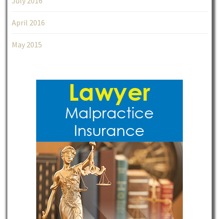
July 2016
April 2016
May 2015