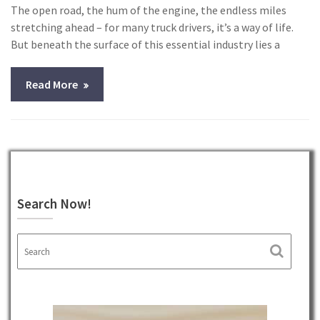
The open road, the hum of the engine, the endless miles
stretching ahead – for many truck drivers, it’s a way of life.
But beneath the surface of this essential industry lies a
Read More
Search Now!