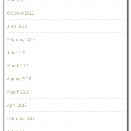
October 2021
June 2020
February 2020
July 2019
March 2019
August 2018
March 2018
April 2017
February 2017