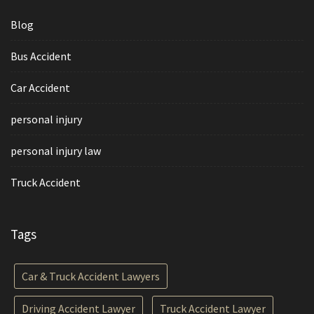
Blog
Bus Accident
Car Accident
personal injury
personal injury law
Truck Accident
Tags
Car & Truck Accident Lawyers
Driving Accident Lawyer
Truck Accident Lawyer